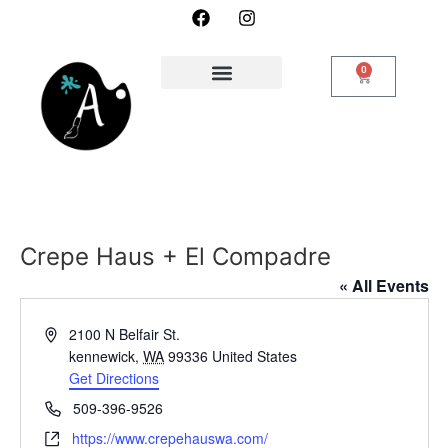
0
Crepe Haus + El Compadre
« All Events
Address
2100 N Belfair St.
kennewick
,
WA
99336
United States
Get Directions
Phone
509-396-9526
Website
https://www.crepehauswa.com/