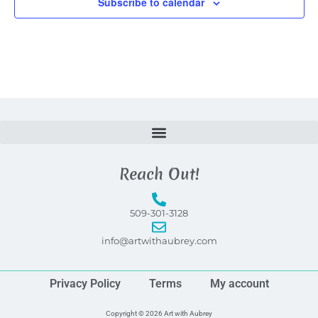
Subscribe to calendar
Reach Out!
509-301-3128
info@artwithaubrey.com
Privacy Policy
Terms
My account
Copyright © 2026 Art with Aubrey