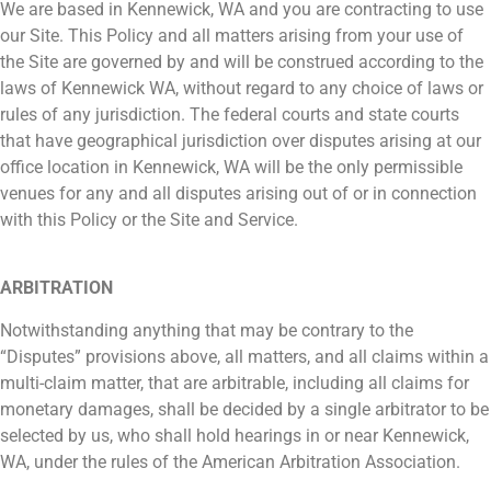
We are based in Kennewick, WA and you are contracting to use
our Site. This Policy and all matters arising from your use of
the Site are governed by and will be construed according to the
laws of Kennewick WA, without regard to any choice of laws or
rules of any jurisdiction. The federal courts and state courts
that have geographical jurisdiction over disputes arising at our
office location in Kennewick, WA will be the only permissible
venues for any and all disputes arising out of or in connection
with this Policy or the Site and Service.
ARBITRATION
Notwithstanding anything that may be contrary to the
“Disputes” provisions above, all matters, and all claims within a
multi-claim matter, that are arbitrable, including all claims for
monetary damages, shall be decided by a single arbitrator to be
selected by us, who shall hold hearings in or near Kennewick,
WA, under the rules of the American Arbitration Association.