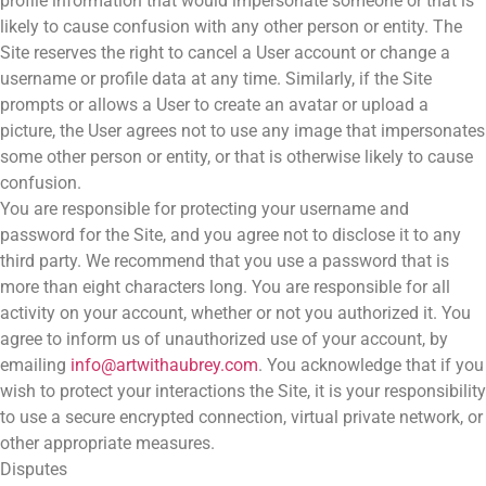
profile information that would impersonate someone or that is
likely to cause confusion with any other person or entity. The
Site reserves the right to cancel a User account or change a
username or profile data at any time. Similarly, if the Site
prompts or allows a User to create an avatar or upload a
picture, the User agrees not to use any image that impersonates
some other person or entity, or that is otherwise likely to cause
confusion.
You are responsible for protecting your username and
password for the Site, and you agree not to disclose it to any
third party. We recommend that you use a password that is
more than eight characters long. You are responsible for all
activity on your account, whether or not you authorized it. You
agree to inform us of unauthorized use of your account, by
emailing
info@artwithaubrey.com
. You acknowledge that if you
wish to protect your interactions the Site, it is your responsibility
to use a secure encrypted connection, virtual private network, or
other appropriate measures.
Disputes