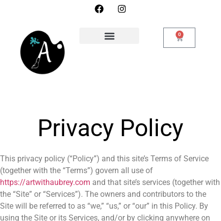
0
Privacy Policy
This privacy policy (“Policy”) and this site’s Terms of Service
(together with the “Terms”) govern all use of
https://artwithaubrey.com
and that site’s services (together with
the “Site” or “Services”). The owners and contributors to the
Site will be referred to as “we,” “us,” or “our” in this Policy. By
using the Site or its Services, and/or by clicking anywhere on