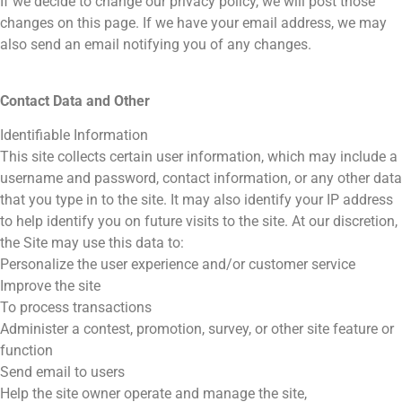
If we decide to change our privacy policy, we will post those
changes on this page. If we have your email address, we may
also send an email notifying you of any changes.
Contact Data and Other
Identifiable Information
This site collects certain user information, which may include a
username and password, contact information, or any other data
that you type in to the site. It may also identify your IP address
to help identify you on future visits to the site. At our discretion,
the Site may use this data to:
Personalize the user experience and/or customer service
Improve the site
To process transactions
Administer a contest, promotion, survey, or other site feature or
function
Send email to users
Help the site owner operate and manage the site,