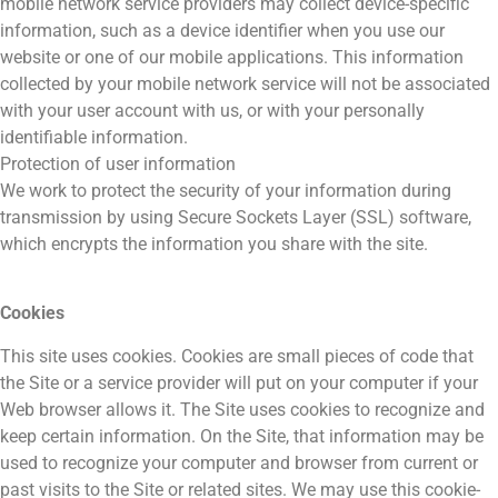
mobile network service providers may collect device-specific
information, such as a device identifier when you use our
website or one of our mobile applications. This information
collected by your mobile network service will not be associated
with your user account with us, or with your personally
identifiable information.
Protection of user information
We work to protect the security of your information during
transmission by using Secure Sockets Layer (SSL) software,
which encrypts the information you share with the site.
Cookies
This site uses cookies. Cookies are small pieces of code that
the Site or a service provider will put on your computer if your
Web browser allows it. The Site uses cookies to recognize and
keep certain information. On the Site, that information may be
used to recognize your computer and browser from current or
past visits to the Site or related sites. We may use this cookie-