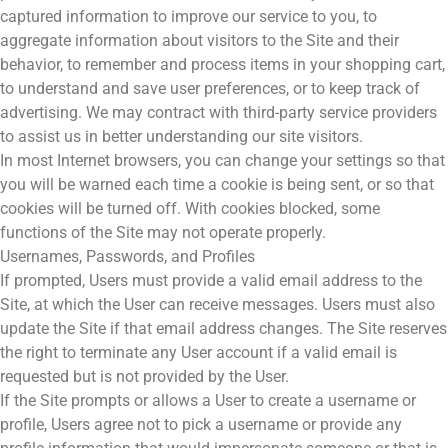
captured information to improve our service to you, to
aggregate information about visitors to the Site and their
behavior, to remember and process items in your shopping cart,
to understand and save user preferences, or to keep track of
advertising. We may contract with third-party service providers
to assist us in better understanding our site visitors.
In most Internet browsers, you can change your settings so that
you will be warned each time a cookie is being sent, or so that
cookies will be turned off. With cookies blocked, some
functions of the Site may not operate properly.
Usernames, Passwords, and Profiles
If prompted, Users must provide a valid email address to the
Site, at which the User can receive messages. Users must also
update the Site if that email address changes. The Site reserves
the right to terminate any User account if a valid email is
requested but is not provided by the User.
If the Site prompts or allows a User to create a username or
profile, Users agree not to pick a username or provide any