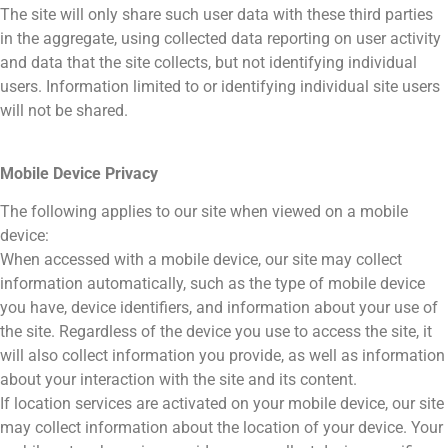
The site will only share such user data with these third parties
in the aggregate, using collected data reporting on user activity
and data that the site collects, but not identifying individual
users. Information limited to or identifying individual site users
will not be shared.
Mobile Device Privacy
The following applies to our site when viewed on a mobile
device:
When accessed with a mobile device, our site may collect
information automatically, such as the type of mobile device
you have, device identifiers, and information about your use of
the site. Regardless of the device you use to access the site, it
will also collect information you provide, as well as information
about your interaction with the site and its content.
If location services are activated on your mobile device, our site
may collect information about the location of your device. Your