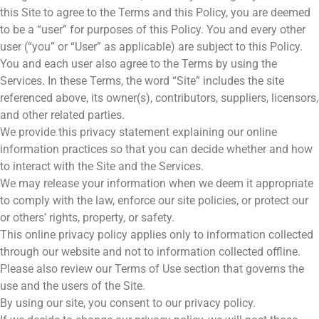
this Site to agree to the Terms and this Policy, you are deemed
to be a “user” for purposes of this Policy. You and every other
user (“you” or “User” as applicable) are subject to this Policy.
You and each user also agree to the Terms by using the
Services. In these Terms, the word “Site” includes the site
referenced above, its owner(s), contributors, suppliers, licensors,
and other related parties.
We provide this privacy statement explaining our online
information practices so that you can decide whether and how
to interact with the Site and the Services.
We may release your information when we deem it appropriate
to comply with the law, enforce our site policies, or protect our
or others’ rights, property, or safety.
This online privacy policy applies only to information collected
through our website and not to information collected offline.
Please also review our Terms of Use section that governs the
use and the users of the Site.
By using our site, you consent to our privacy policy.