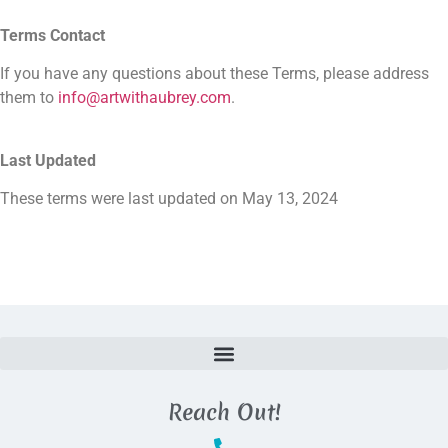
Terms Contact
If you have any questions about these Terms, please address
them to
info@artwithaubrey.com
.
Last Updated
These terms were last updated on May 13, 2024
Reach Out!