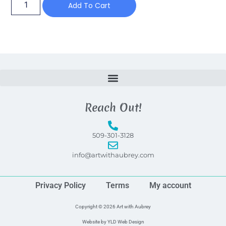
Add To Cart
Reach Out!
509-301-3128
info@artwithaubrey.com
Privacy Policy
Terms
My account
Copyright © 2026 Art with Aubrey
Website by
YLD Web Design