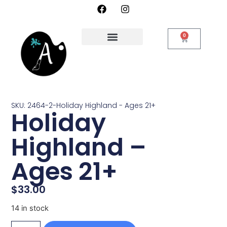
0
SKU: 2464-2-Holiday Highland - Ages 21+
Holiday
Highland –
Ages 21+
$
33.00
14 in stock