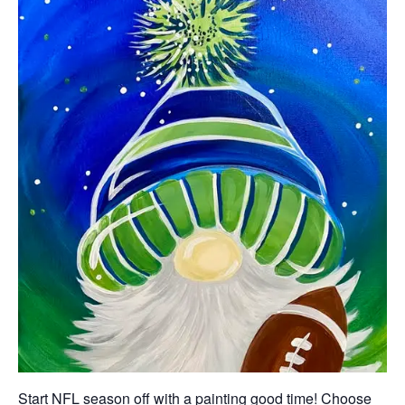
Start NFL season off with a painting good time! Choose