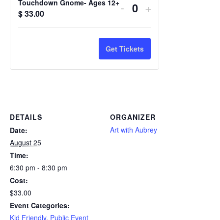
Touchdown Gnome- Ages 12+
-
+
Quantity
$
33.00
Get Tickets
DETAILS
ORGANIZER
Art with Aubrey
Date:
August 25
Time:
6:30 pm - 8:30 pm
Cost:
$33.00
Event Categories:
Kid Friendly
,
Public Event