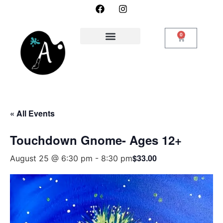
0
« All Events
Touchdown Gnome- Ages 12+
$33.00
August 25 @ 6:30 pm
-
8:30 pm