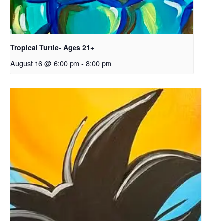
Tropical Turtle- Ages 21+
August 16 @ 6:00 pm
-
8:00 pm