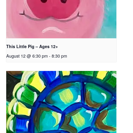
This Little Pig – Ages 12+
August 12 @ 6:30 pm
-
8:30 pm