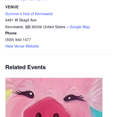
VENUE
Summer’s Hub of Kennewick
6481 W Skagit Ave
Kennewick
,
WA
99336
United States
+ Google Map
Phone
(509) 940-1477
View Venue Website
Related Events