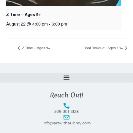
Z Time – Ages 9+
August 22 @ 4:00 pm
-
6:00 pm
Z Time – Ages 9+
Boot Bouquet- Ages 18+
Reach Out!
509-301-3128
info@artwithaubrey.com