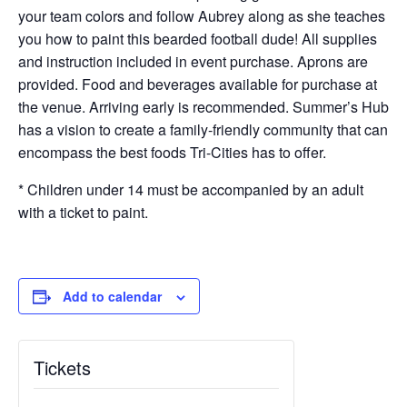
your team colors and follow Aubrey along as she teaches
you how to paint this bearded football dude! All supplies
and instruction included in event purchase. Aprons are
provided. Food and beverages available for purchase at
the venue. Arriving early is recommended. Summer’s Hub
has a vision to create a family-friendly community that can
encompass the best foods Tri-Cities has to offer.
* Children under 14 must be accompanied by an adult
with a ticket to paint.
Add to calendar
Tickets